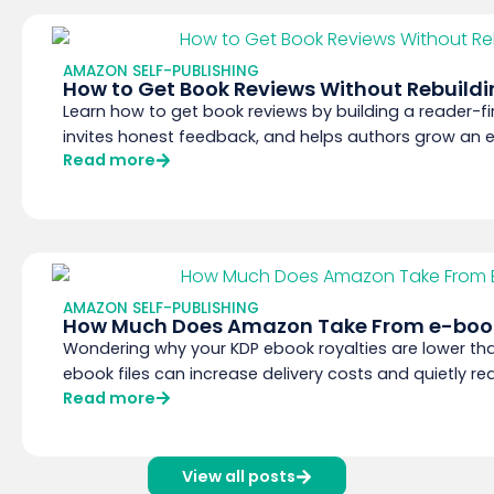
AMAZON SELF-PUBLISHING
How to Get Book Reviews Without Rebuildi
Learn how to get book reviews by building a reader-fi
invites honest feedback, and helps authors grow an em
Read more
AMAZON SELF-PUBLISHING
How Much Does Amazon Take From e-book
Wondering why your KDP ebook royalties are lower t
ebook files can increase delivery costs and quietly red
Read more
View all posts