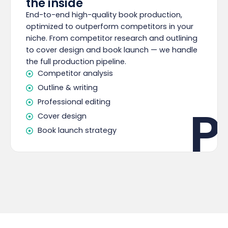
the inside
End-to-end high-quality book production,
optimized to outperform competitors in your
niche. From competitor research and outlining
to cover design and book launch — we handle
the full production pipeline.
Competitor analysis
Outline & writing
Professional editing
P
Cover design
Book launch strategy