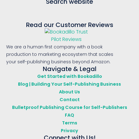
Search website
Read our Customer Reviews
We are a human first company with a book
production to marketing ecosystem that scales
your self-publishing business beyond Amazon.
Navigate & Legal
Get Started with Bookadillo
Blog | Building Your Self-Publishing Business
About Us
Contact
Bulletproof Publishing Course for Self-Publishers
FAQ
Terms
Privacy
Connect with Us!