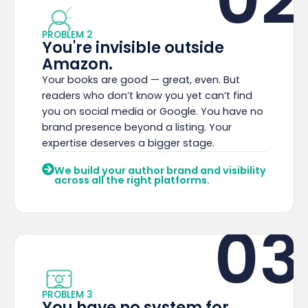
PROBLEM 2
You're invisible outside
Amazon.
Your books are good — great, even. But
readers who don’t know you yet can’t find
you on social media or Google. You have no
brand presence beyond a listing. Your
expertise deserves a bigger stage.
We build your author brand and visibility
across all the right platforms.
03
PROBLEM 3
You have no system for