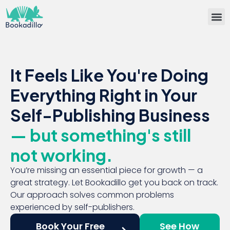
Bullet
Self-Publisin
Team
Book 
It Feels Like You're Doing
Everything Right in Your
Self-Publishing Business
— but something's still
not working.
You’re missing an essential piece for growth — a
great strategy. Let Bookadillo get you back on track.
Our approach solves common problems
experienced by self-publishers.
Book Your Free
See How