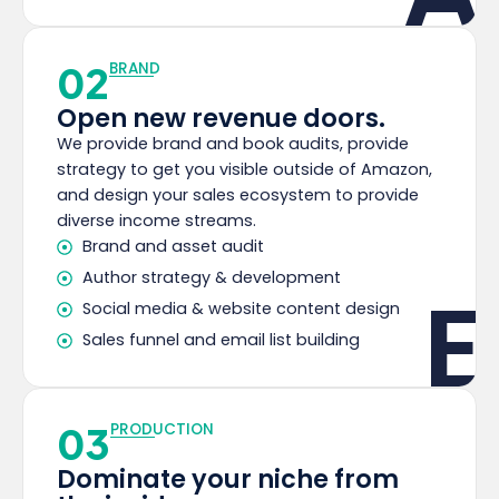
02
BRAND
Open new revenue doors.
We provide brand and book audits, provide
strategy to get you visible outside of Amazon,
and design your sales ecosystem to provide
diverse income streams.
Brand and asset audit
Author strategy & development
E
Social media & website content design
Sales funnel and email list building
03
PRODUCTION
Dominate your niche from