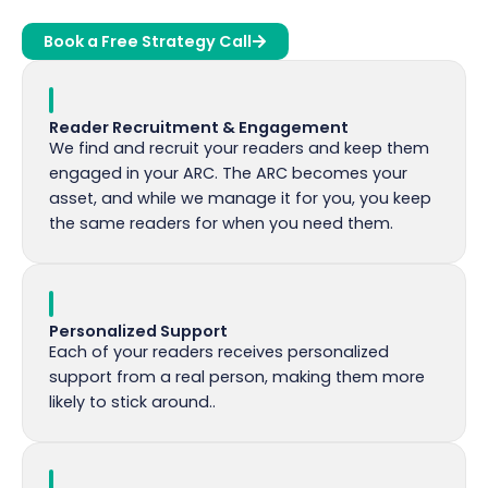
Book a Free Strategy Call
Reader Recruitment & Engagement
We find and recruit your readers and keep them
engaged in your ARC. The ARC becomes your
asset, and while we manage it for you, you keep
the same readers for when you need them.
Personalized Support
Each of your readers receives personalized
support from a real person, making them more
likely to stick around..