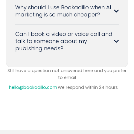
Why should I use Bookadillo when AI
marketing is so much cheaper?
Can I book a video or voice call and
talk to someone about my
publishing needs?
Still have a question not answered here and you prefer
to
email
hello@bookadillo.com
·
We respond within 24 hours