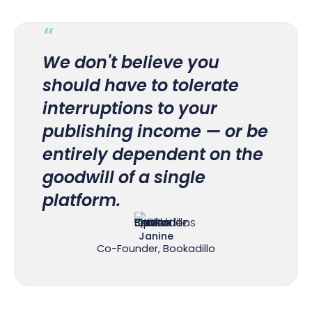
“
We don't believe you
should have to tolerate
interruptions to your
publishing income — or be
entirely dependent on the
goodwill of a single
platform.
Janine
Co-Founder, Bookadillo