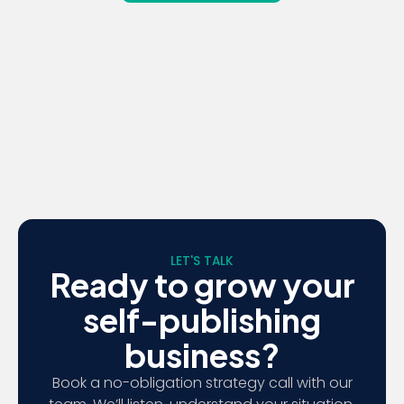
LET'S TALK
Ready to grow your
self-publishing
business?
Book a no-obligation strategy call with our