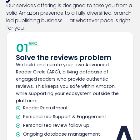
Our services offering is designed to take you from a
solid Amazon presence to a fully diversified, brand-
led publishing business — at whatever pace is right
for you.
01
ARC
Solve the reviews problem
We build and curate your own Advanced
Reader Circle (ARC), a living database of
engaged readers who provide authentic
reviews. This keeps you safe within Amazon,
while supporting your ecosystem outside the
platform.
Reader Recruitment
Personalized Support & Engagement
A
Personalized review follow up
Ongoing database management