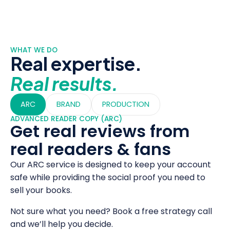
WHAT WE DO
Real expertise.
Real results.
ARC
BRAND
PRODUCTION
ADVANCED READER COPY (ARC)
Get real reviews from
real readers & fans
Our ARC service is designed to keep your account
safe while providing the social proof you need to
sell your books.
Not sure what you need? Book a free strategy call
and we’ll help you decide.