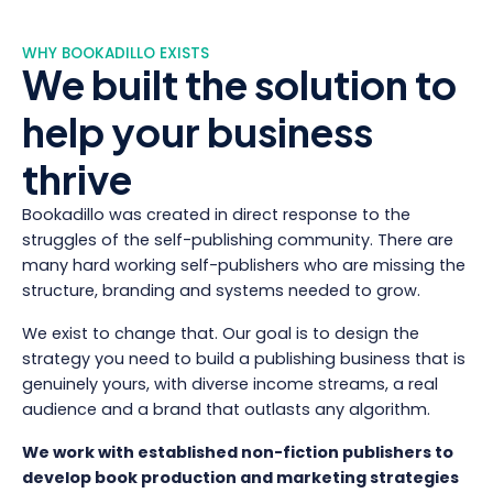
WHY BOOKADILLO EXISTS
We built the solution to
help your business
thrive
Bookadillo was created in direct response to the
struggles of the self-publishing community. There are
many hard working self-publishers who are missing the
structure, branding and systems needed to grow.
We exist to change that. Our goal is to design the
strategy you need to build a publishing business that is
genuinely yours, with diverse income streams, a real
audience and a brand that outlasts any algorithm.
We work with established non-fiction publishers to
develop book production and marketing strategies