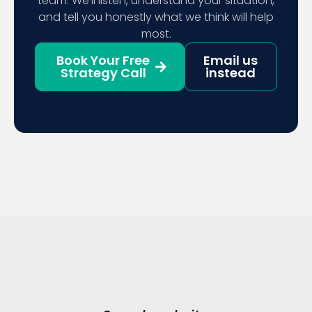
team. We’ll listen, understand your situation,
and tell you honestly what we think will help
most.
Book Your Free
Email us
Strategy Call
instead