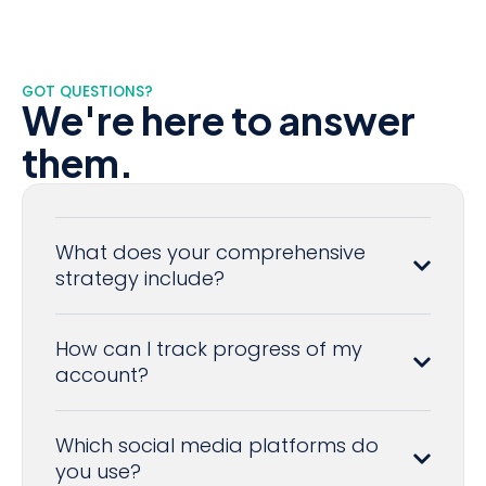
GOT QUESTIONS?
We're here to answer
them.
What does your comprehensive
strategy include?
How can I track progress of my
account?
Which social media platforms do
you use?