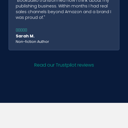
"Bookadillo transformed how I think about my
publishing business. Within months I had real
sales channels beyond Amazon and a brand I
was proud of."





Sarah M.
Non-fiction Author
Read our Trustpilot reviews