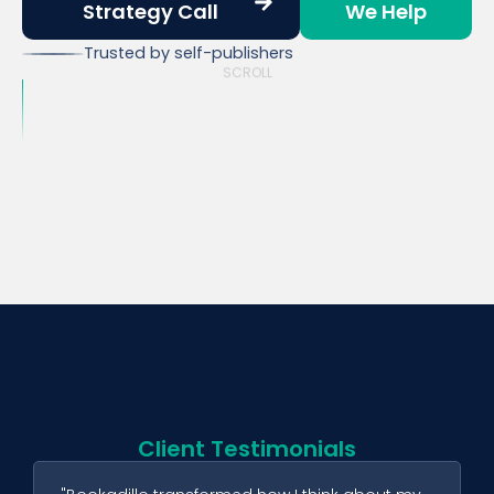
Strategy Call
We Help
Trusted by self-publishers
SCROLL
Client Testimonials