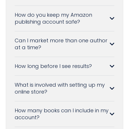
How do you keep my Amazon
publishing account safe?
Can I market more than one author
at a time?
How long before I see results?
What is involved with setting up my
online store?
How many books can I include in my
account?