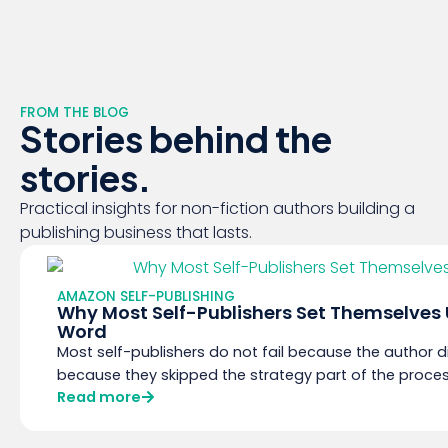
FROM THE BLOG
Stories behind the
stories.
Practical insights for non-fiction authors building a
publishing business that lasts.
AMAZON SELF-PUBLISHING
Why Most Self-Publishers Set Themselves Up
Word
Most self-publishers do not fail because the author di
because they skipped the strategy part of the proce
Read more