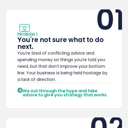
01
PROBLEM 1
You're not sure what to do
next.
You’re tired of conflicting advice and
spending money on things you’re told you
need, but that don’t improve your bottom
line. Your business is being held hostage by
a lack of direction.
We cut through the hype and fake
advice to give you strategy that works.
02