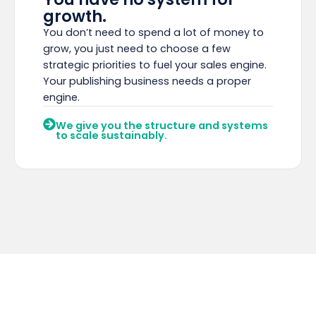
growth.
You don’t need to spend a lot of money to
grow, you just need to choose a few
strategic priorities to fuel your sales engine.
Your publishing business needs a proper
engine.
We give you the structure and systems
to scale sustainably.