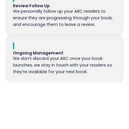
Review Follow Up
We personally follow up your ARC readers to
ensure they are progressing through your book,
and encourage them to leave a review.
Ongoing Management
We don’t discard your ARC once your book
launches, we stay in touch with your readers so
they’re available for your next book.