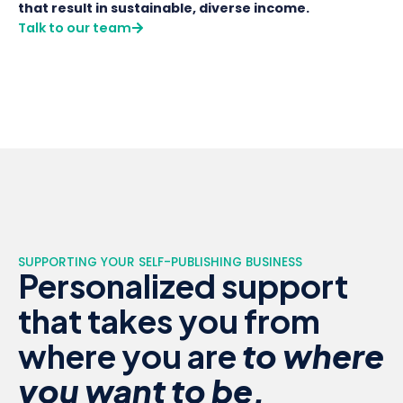
that result in sustainable, diverse income.
Talk to our team
SUPPORTING YOUR SELF-PUBLISHING BUSINESS
Personalized support
that takes you from
where you are
to where
you want to be.