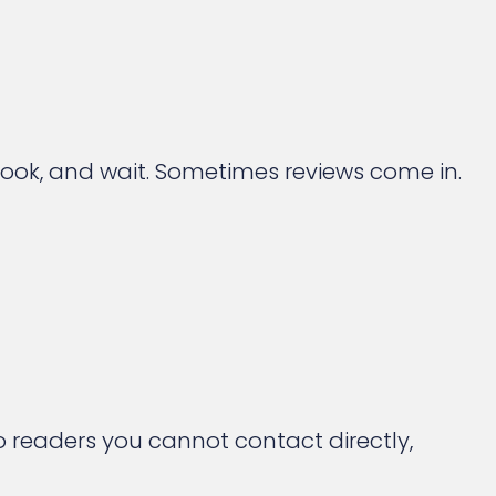
 book, and wait. Sometimes reviews come in.
o readers you cannot contact directly,