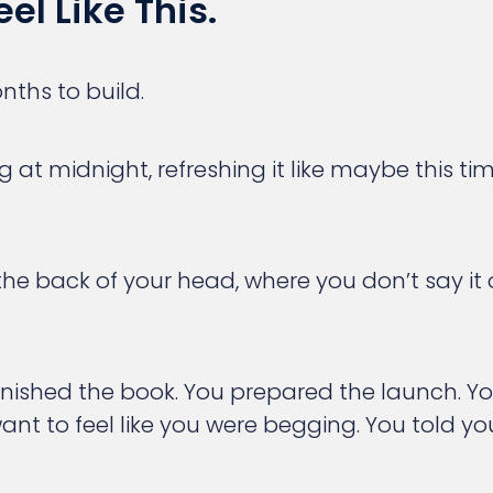
el Like This.
nths to build.
ng at midnight, refreshing it like maybe this
 the back of your head, where you don’t say it
inished the book. You prepared the launch. Y
ant to feel like you were begging. You told you