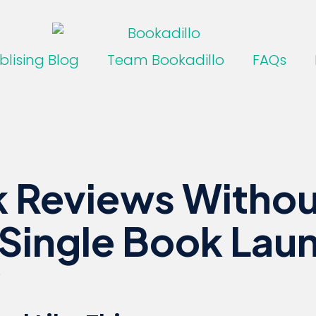
blising Blog
Team Bookadillo
FAQs
 Reviews Withou
 Single Book Lau
6