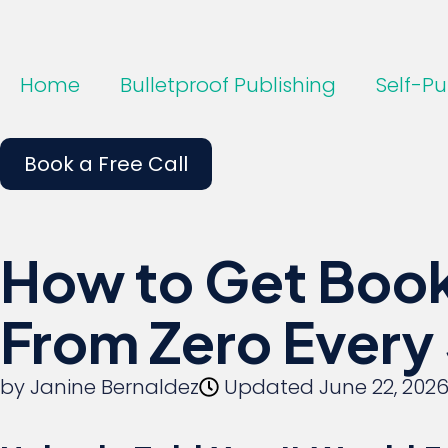
Home
Bulletproof Publishing
Self-Pu
Book a Free Call
How to Get Book
From Zero Every
by
Janine Bernaldez
Updated
June 22, 202