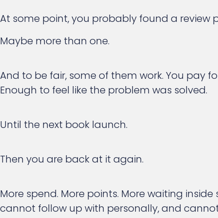
At some point, you probably found a review p
Maybe more than one.
And to be fair, some of them work. You pay fo
Enough to feel like the problem was solved.
Until the next book launch.
Then you are back at it again.
More spend. More points. More waiting inside
cannot follow up with personally, and cannot 