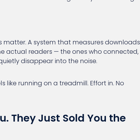
es matter. A system that measures downloads
he actual readers — the ones who connected,
uietly disappear into the noise.
s like running on a treadmill. Effort in. No
u. They Just Sold You the