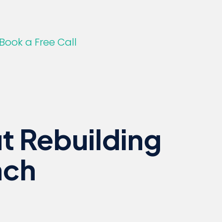
Book a Free Call
t Rebuilding
nch