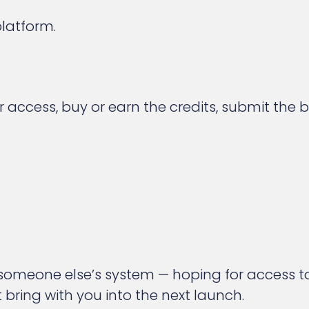
latform.
r access, buy or earn the credits, submit the
 someone else’s system — hoping for access t
bring with you into the next launch.