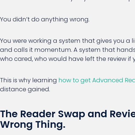
You didn’t do anything wrong.
You were working a system that gives you a
and calls it momentum. A system that hands
who cared, who would have left the review if 
This is why learning
how to get Advanced Re
distance gained.
The Reader Swap and Review
Wrong Thing.