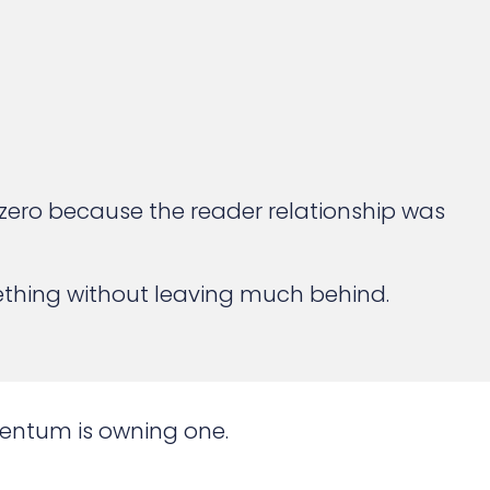
to zero because the reader relationship was
ething without leaving much behind.
mentum is owning one.