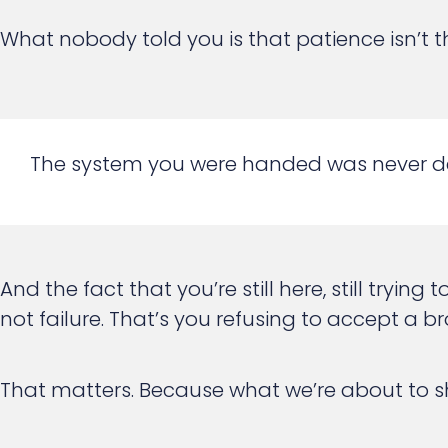
What nobody told you is that patience isn’t th
The system you were handed was never de
And the fact that you’re still here, still tryi
not failure. That’s you refusing to accept 
That matters. Because what we’re about to sho