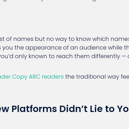
 list of names but no way to know which nam
 you the appearance of an audience while t
you’d only known to reach them differently — q
ader Copy ARC readers
the traditional way feel
 Platforms Didn’t Lie to Yo