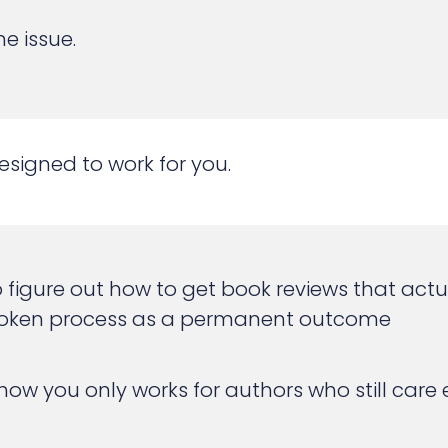
e issue.
signed to work for you.
ng to figure out how to get book reviews that ac
a broken process as a permanent outcome
w you only works for authors who still care en