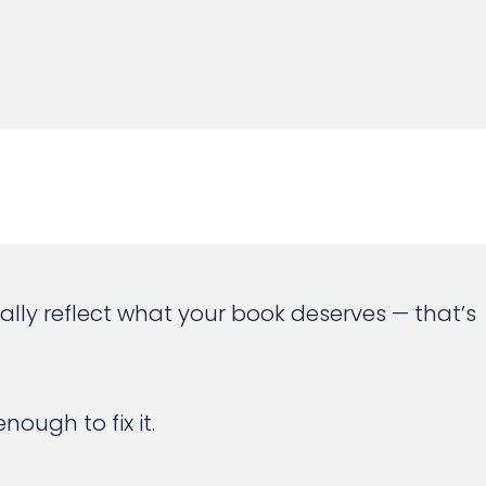
tually reflect what your book deserves — that’s
ough to fix it.