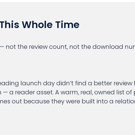
This Whole Time
 not the review count, not the download num
ding launch day didn’t find a better review h
h — a reader asset. A warm, real, owned list of
 out because they were built into a relation