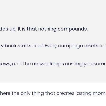
dds up. It is that nothing compounds.
 Every book starts cold. Every campaign resets 
views, and the answer keeps costing you som
where the only thing that creates lasting mo