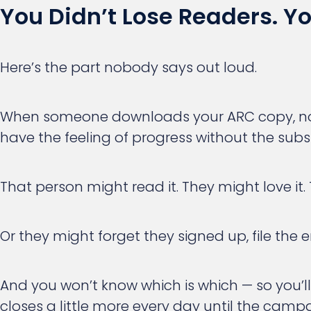
You Didn’t Lose Readers. 
Here’s the part nobody says out loud.
When someone downloads your ARC copy, nothi
have the feeling of progress without the subst
That person might read it. They might love it
Or they might forget they signed up, file the 
And you won’t know which is which — so you’
closes a little more every day until the ca