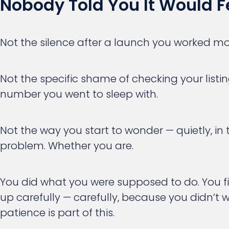
Nobody Told You It Would Fe
Not the silence after a launch you worked mo
Not the specific shame of checking your listi
number you went to sleep with.
Not the way you start to wonder — quietly, in
problem. Whether you are.
You did what you were supposed to do. You f
up carefully — carefully, because you didn’t w
patience is part of this.