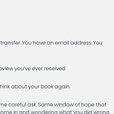
ransfer. You have an email address. You
eview you’ve ever received.
 think about your book again.
Same careful ask. Same window of hope that
r came in and wondering what you did wrong.