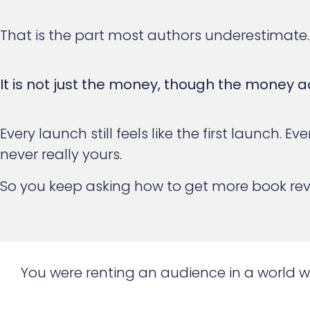
That is the part most authors underestimate.
It is not just the money, though the money a
Every launch still feels like the first launch.
never really yours.
So you keep asking how to get more book re
You were renting an audience in a world 