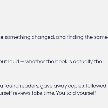
 time something changed, and finding the same
 out loud — whether the book is actually the
ou found readers, gave away copies, followed
rself reviews take time. You told yourself