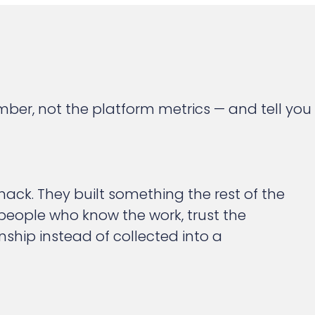
ber, not the platform metrics — and tell you
ack. They built something the rest of the
 people who know the work, trust the
ship instead of collected into a