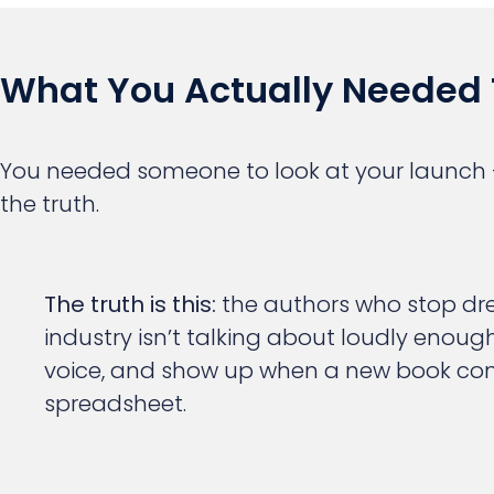
What You Actually Needed 
You needed someone to look at your launch —
the truth.
The truth is this:
the authors who stop drea
industry isn’t talking about loudly enoug
voice, and show up when a new book comes
spreadsheet.