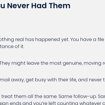
You Never Had Them
ng real has happened yet. You have a file t
ance of it.
. They might leave the most genuine, moving r
email away, get busy with their life, and never
ll treat them all the same. Same follow-up. 
mpaign ends and you’re left counting whateve