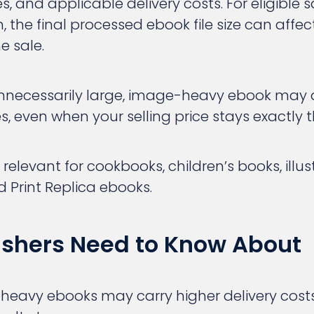
, and applicable delivery costs. For eligible 
, the final processed ebook file size can affec
e sale.
necessarily large, image-heavy ebook may q
es, even when your selling price stays exactly
y relevant for cookbooks, children’s books, illu
d Print Replica ebooks.
ishers Need to Know About
heavy ebooks may carry higher delivery cost