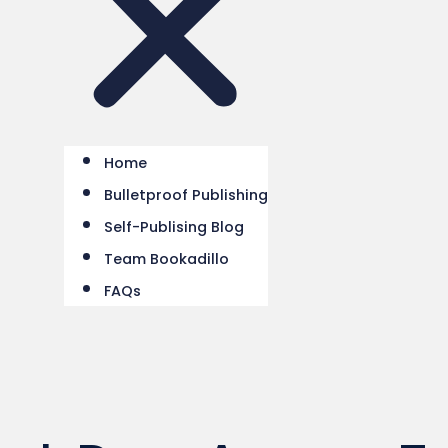
Home
Bulletproof Publishing
Self-Publising Blog
Team Bookadillo
FAQs