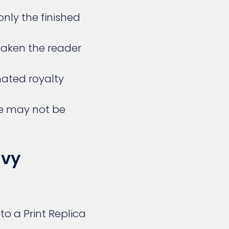
only the finished
aken the reader
imated royalty
ze may not be
avy
o a Print Replica