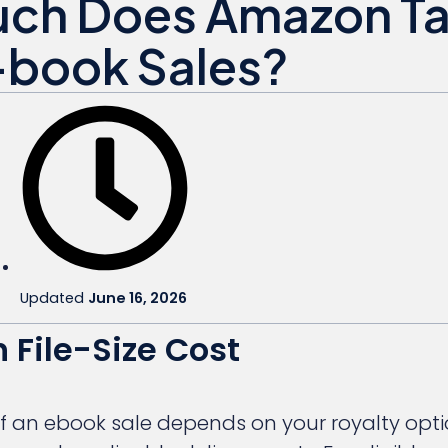
ch Does Amazon T
-book Sales?
Updated
June 16, 2026
 File-Size Cost
 an ebook sale depends on your royalty option,