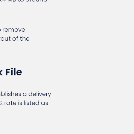
to remove
out of the
 File
blishes a delivery
 rate is listed as