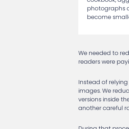
photographs can
become smaller
We needed to redu
readers were payi
Instead of relying
images. We reduce
versions inside t
another careful r
During that proce