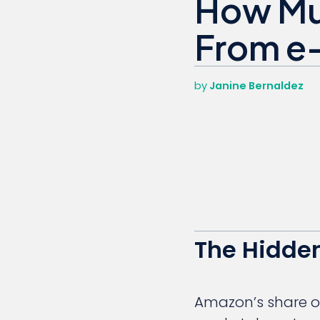
How Mu
From e
by
Janine Bernaldez
The Hidden
Amazon’s share of