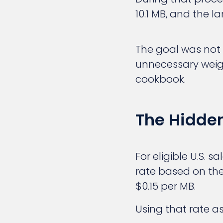
10.1 MB, and the l
The goal was not 
unnecessary weigh
cookbook.
The Hidden
For eligible U.S. 
rate based on the f
$0.15 per MB.
Using that rate as 