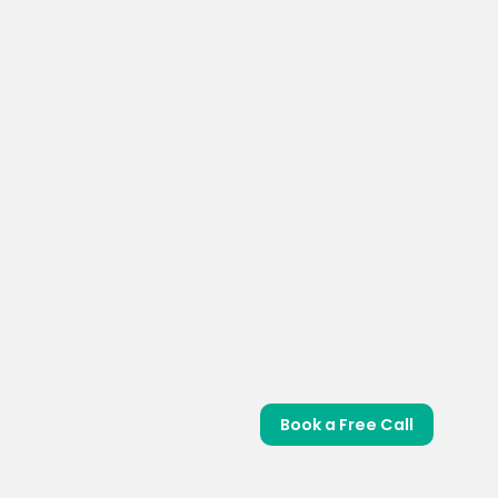
Book a Free Call