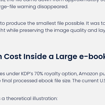
arge-file warning disappeared.
to produce the smallest file possible. It was 
t while preserving the image quality and lay
 Cost Inside a Large e-book
sales under KDP’s 70% royalty option, Amazon pu
inal processed ebook file size. The current U.S.
a theoretical illustration: