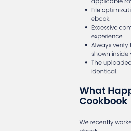
applicable ro
File optimiza
ebook.
Excessive co
experience.
Always verify 
shown inside
The uploaded 
identical.
What Happ
Cookbook
We recently worke