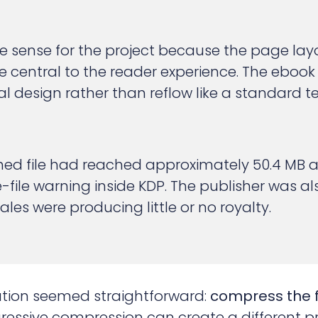
 sense for the project because the page lay
 central to the reader experience. The ebook
nal design rather than reflow like a standard 
shed file had reached approximately 50.4 MB
e-file warning inside KDP. The publisher was 
les were producing little or no royalty.
olution seemed straightforward:
compress the fi
essive compression can create a different p