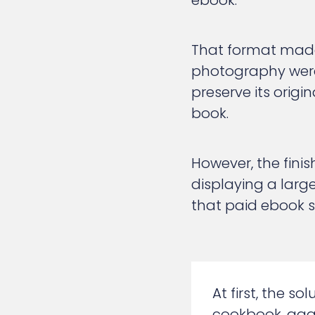
ebook.
That format made
photography were
preserve its origi
book.
However, the fini
displaying a larg
that paid ebook sa
At first, the s
cookbook, aggr