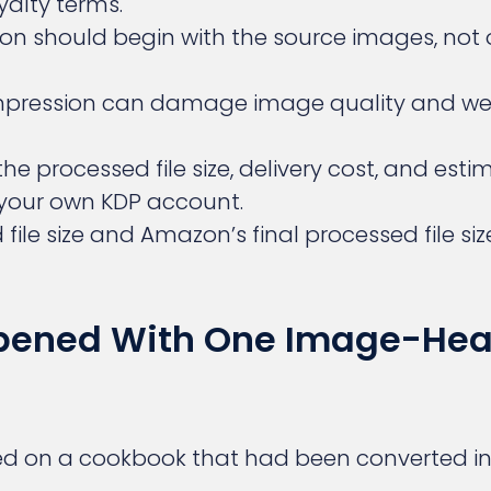
yalty terms.
tion should begin with the source images, not 
mpression can damage image quality and we
the processed file size, delivery cost, and est
 your own KDP account.
file size and Amazon’s final processed file si
ened With One Image-He
d on a cookbook that had been converted int