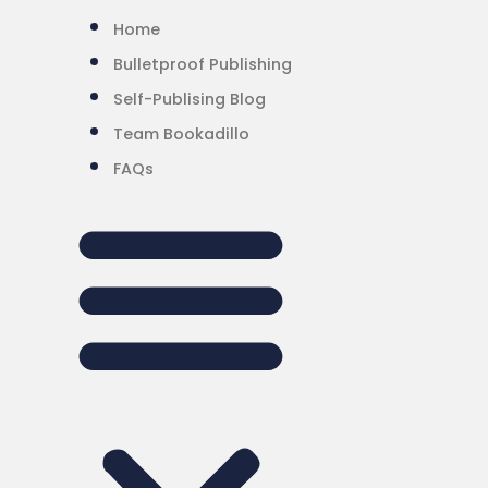
Home
Bulletproof Publishing
Self-Publising Blog
Team Bookadillo
FAQs