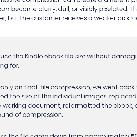
 become blurry, dull, or visibly pixelated. Th
, but the customer receives a weaker produc
ce the Kindle ebook file size without damag
ng for.
 only on final-file compression, we went back
d the size of the individual images, replaced
he working document, reformatted the ebook,
ound of compression.
ss, the file came down from approximately 5