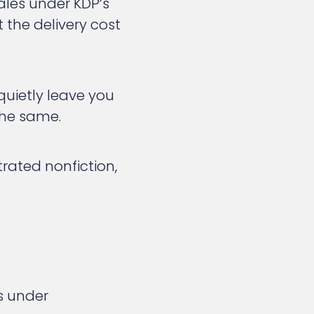
sales under KDP’s
t the delivery cost
uietly leave you
 the same.
strated nonfiction,
s under