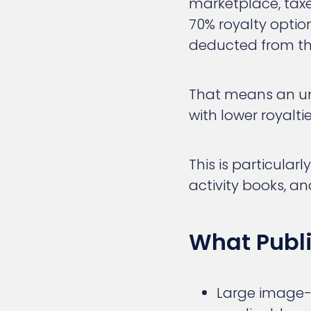
marketplace, taxes
70% royalty option
deducted from th
That means an un
with lower royalti
This is particularl
activity books, an
What Publ
Large image-