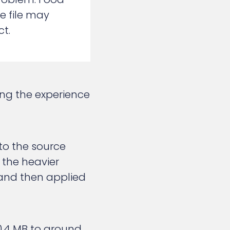
e file may
t.
ing the experience
 to the source
 the heavier
 and then applied
0.4 MB to around