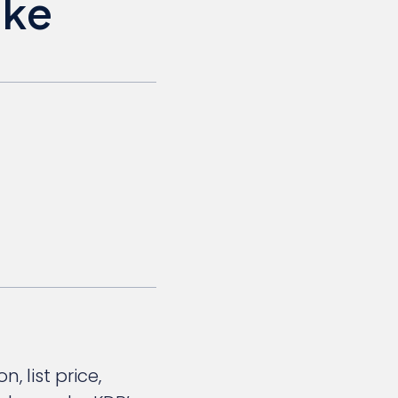
ake
 list price,