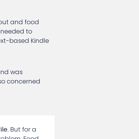
out and food
 needed to
text-based Kindle
 and was
also concerned
le.
But for a
roblem. Food