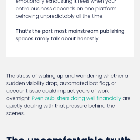
emotionally exhausting it feels when your
entire business depends on one platform
behaving unpredictably all the time.
That’s the part most mainstream publishing
spaces rarely talk about honestly.
The stress of waking up and wondering whether a
sudden visibility drop, automated bot flag, or
account issue could impact years of work
overnight.
Even publishers doing well financially
are
quietly dealing with that pressure behind the
scenes.