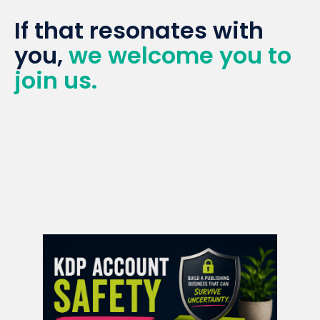
If that resonates with
you,
we welcome you to
join us.