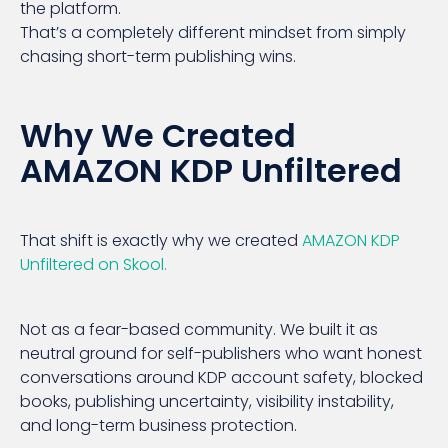
the platform.
That’s a completely different mindset from simply
chasing short-term publishing wins.
Why We Created
AMAZON KDP Unfiltered
That shift is exactly why we created
AMAZON KDP
Unfiltered on Skool.
Not as a fear-based community. We built it as
neutral ground for self-publishers who want honest
conversations around KDP account safety, blocked
books, publishing uncertainty, visibility instability,
and long-term business protection.