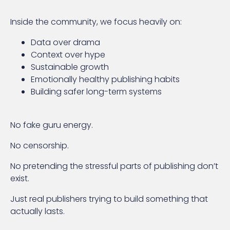
Inside the community, we focus heavily on:
Data over drama
Context over hype
Sustainable growth
Emotionally healthy publishing habits
Building safer long-term systems
No fake guru energy.
No censorship.
No pretending the stressful parts of publishing don’t
exist.
Just real publishers trying to build something that
actually lasts.