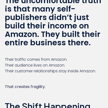
The uncomfortable truth
is that many self-
publishers didn’t just
build their income on
Amazon. They built their
entire business there.
Their traffic comes from Amazon.
Their audience lives on Amazon.
Their customer relationships stay inside Amazon.
That creates fragility.
The Shift Happening