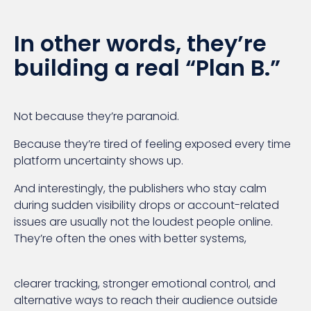
In other words, they’re
building a real “Plan B.”
Not because they’re paranoid.
Because they’re tired of feeling exposed every time
platform uncertainty shows up.
And interestingly, the publishers who stay calm
during sudden visibility drops or account-related
issues are usually not the loudest people online.
They’re often the ones with better systems,
clearer tracking, stronger emotional control, and
alternative ways to reach their audience outside