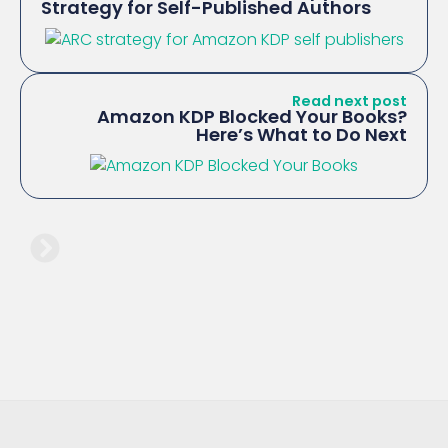
Strategy for Self-Published Authors
Read next post
Amazon KDP Blocked Your Books?
Here’s What to Do Next