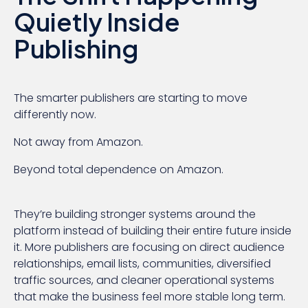
Quietly Inside
Publishing
The smarter publishers are starting to move
differently now.
Not away from Amazon.
Beyond total dependence on Amazon.
They’re building stronger systems around the
platform instead of building their entire future inside
it. More publishers are focusing on direct audience
relationships, email lists, communities, diversified
traffic sources, and cleaner operational systems
that make the business feel more stable long term.