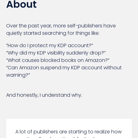
About
Over the past year, more self-publishers have
quietly started searching for things like:
“How do I protect my KDP account?”
“Why did my KDP visibility suddenly drop?”
“What causes blocked books on Amazon?”
“Can Amazon suspend my KDP account without
warning?”
And honestly, I understand why.
A lot of publishers are starting to realize how