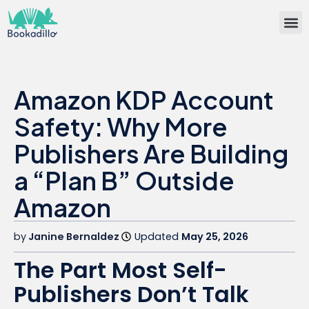
Amazon KDP Account
Safety: Why More
Publishers Are Building
a “Plan B” Outside
Amazon
by
Janine Bernaldez
Updated
May 25, 2026
The Part Most Self-
Publishers Don’t Talk