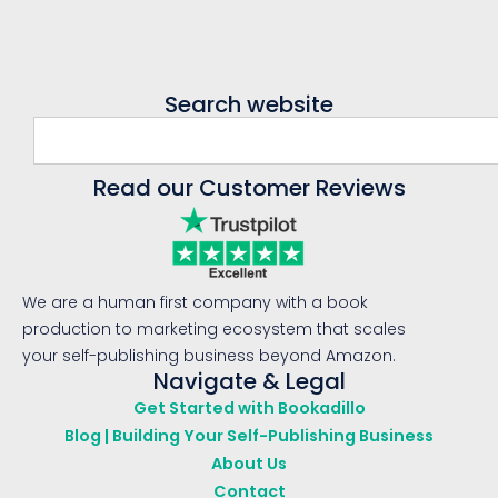
Search website
Read our Customer Reviews
We are a human first company with a book
production to marketing ecosystem that scales
your self-publishing business beyond Amazon.
Navigate & Legal
Get Started with Bookadillo
Blog | Building Your Self-Publishing Business
About Us
Contact