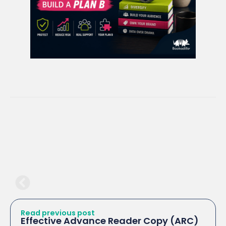
Read previous post
Effective Advance Reader Copy (ARC)